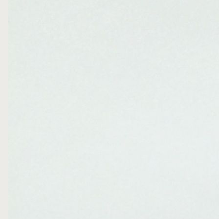
FOLLOW ME
WRITE ME