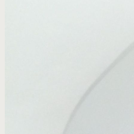
PRIVACY POLICY