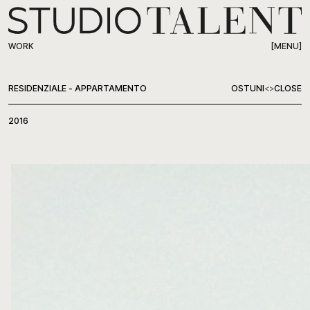
[MENU]
WORK
WORK
RESIDENZIALE - APPARTAMENTO
OSTUNI
<
>
CLOSE
ABOUT
2016
PRESS
CONTACT