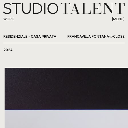
[MENU]
WORK
WORK
RESIDENZIALE - CASA PRIVATA
FRANCAVILLA FONTANA
<
>
CLOSE
ABOUT
2024
PRESS
CONTACT