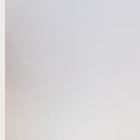
FOLLOW ME
WRITE ME
PRIVACY POLICY