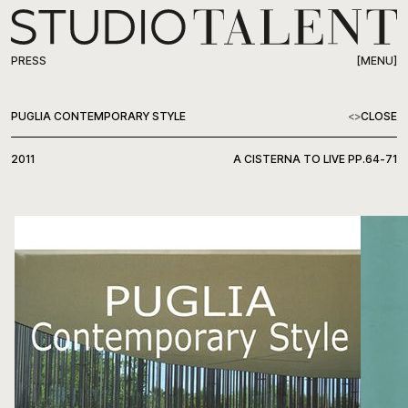
[MENU]
PRESS
WORK
PUGLIA CONTEMPORARY STYLE
<
>
CLOSE
ABOUT
2011
A CISTERNA TO LIVE PP.64-71
PRESS
CONTACT