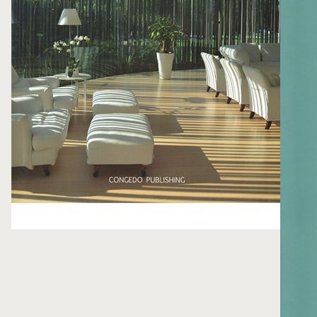
FOLLOW ME
WRITE ME
PRIVACY POLICY