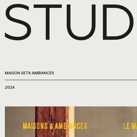
WORK
ABOUT
PRESS
MAISON SETA AMBIANCES
CONTACT
2024