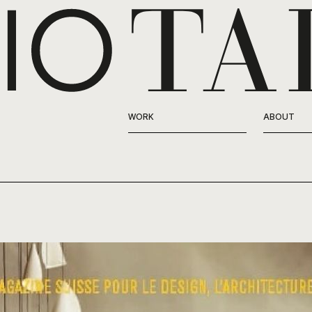
WORK
ABOUT