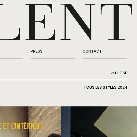
PRESS
CONTACT
<
>
CLOSE
TOUS LES STYLES 2024