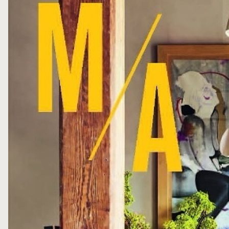
FOLLOW ME
WRITE ME
PRIVACY POLICY