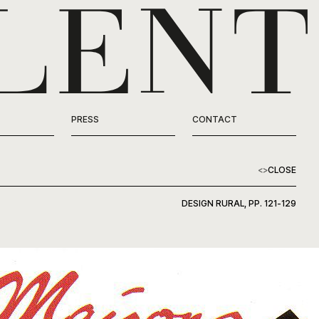
PRESS
CONTACT
<
>
CLOSE
DESIGN RURAL, PP. 121-129