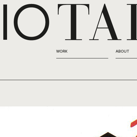
WORK
ABOUT