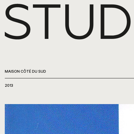
WORK
ABOUT
PRESS
MAISON CÔTÉ DU SUD
CONTACT
2013