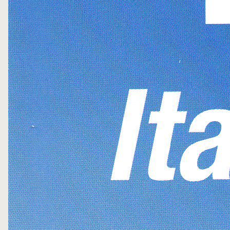
FOLLOW ME
WRITE ME
PRIVACY POLICY