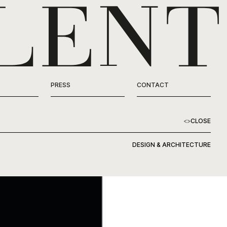
PRESS
CONTACT
<
>
CLOSE
DESIGN & ARCHITECTURE