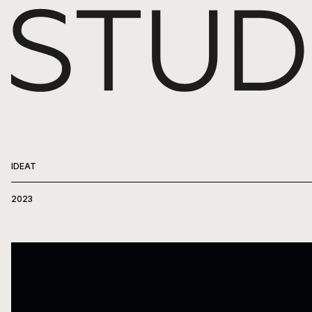
WORK
ABOUT
PRESS
IDEAT
CONTACT
2023