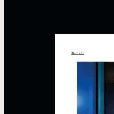
FOLLOW ME
WRITE ME
PRIVACY POLICY