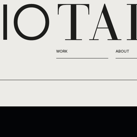
WORK
ABOUT